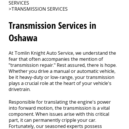
REPAIR TIPS
>
SERVICES
>
TRANSMISSION SERVICES
CONTACT US
Transmission Services in
>
Oshawa
At Tomlin Knight Auto Service, we understand the
fear that often accompanies the mention of
"transmission repair." Rest assured, there is hope.
Whether you drive a manual or automatic vehicle,
be it heavy-duty or low-range, your transmission
plays a crucial role at the heart of your vehicle's
drivetrain.
Responsible for translating the engine's power
into forward motion, the transmission is a vital
component. When issues arise with this critical
part, it can permanently cripple your car.
Fortunately, our seasoned experts possess