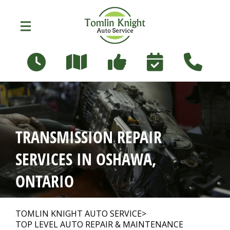
Skip to main content
96 Russett Ave
Oshawa, Ontario L1G 3R5
OUR SHOP
>
TRANSMISSION REPAIR
PHOTOS
>
SERVICES IN OSHAWA,
ONTARIO
AUTO REPAIR
>
TOMLIN KNIGHT AUTO SERVICE
>
TOP LEVEL AUTO REPAIR & MAINTENANCE