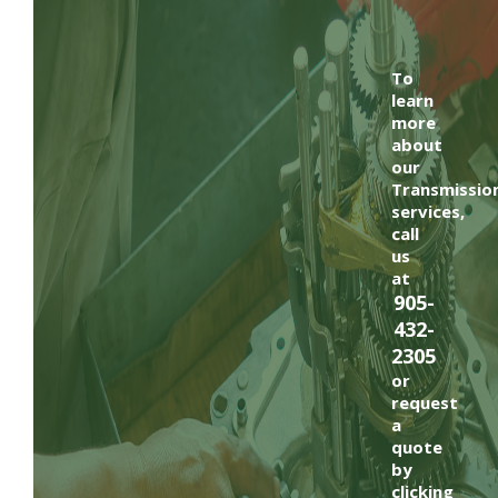
To
learn
more
about
our
Transmissio
services,
call
us
at
905-
432-
2305
or
request
a
quote
by
clicking