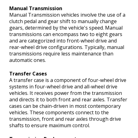
Manual Transmission
Manual Transmission vehicles involve the use of a
clutch pedal and gear shift to manually change
gears, determined by the vehicle's speed. Manual
transmissions can encompass two to eight gears
and are categorized into front-wheel drive and
rear-wheel drive configurations. Typically, manual
transmissions require less maintenance than
automatic ones.
Transfer Cases
A transfer case is a component of four-wheel drive
systems in four-wheel drive and all-wheel drive
vehicles. It receives power from the transmission
and directs it to both front and rear axles. Transfer
cases can be chain-driven in most contemporary
vehicles. These components connect to the
transmission, front and rear axles through drive
shafts to ensure maximum control.