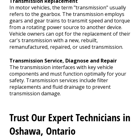
Transmission Replacement
In motor vehicles, the term "transmission" usually
refers to the gearbox. The transmission employs
gears and gear trains to transmit speed and torque
from a rotating power source to another device.
Vehicle owners can opt for the replacement of their
car's transmission with a new, rebuilt,
remanufactured, repaired, or used transmission.
Transmission Service, Diagnose and Repair
The transmission interfaces with key vehicle
components and must function optimally for your
safety. Transmission services include filter
replacements and fluid drainage to prevent
transmission damage.
Trust Our Expert Technicians in
Oshawa, Ontario