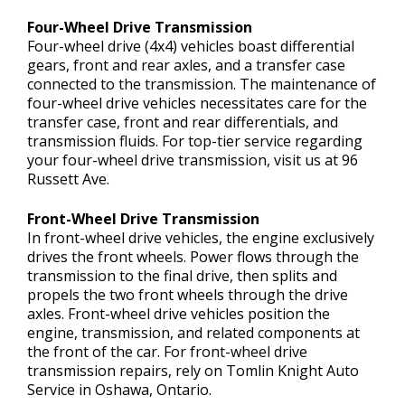
Four-Wheel Drive Transmission
Four-wheel drive (4x4) vehicles boast differential
gears, front and rear axles, and a transfer case
connected to the transmission. The maintenance of
four-wheel drive vehicles necessitates care for the
transfer case, front and rear differentials, and
transmission fluids. For top-tier service regarding
your four-wheel drive transmission, visit us at 96
Russett Ave.
Front-Wheel Drive Transmission
In front-wheel drive vehicles, the engine exclusively
drives the front wheels. Power flows through the
transmission to the final drive, then splits and
propels the two front wheels through the drive
axles. Front-wheel drive vehicles position the
engine, transmission, and related components at
the front of the car. For front-wheel drive
transmission repairs, rely on Tomlin Knight Auto
Service in Oshawa, Ontario.