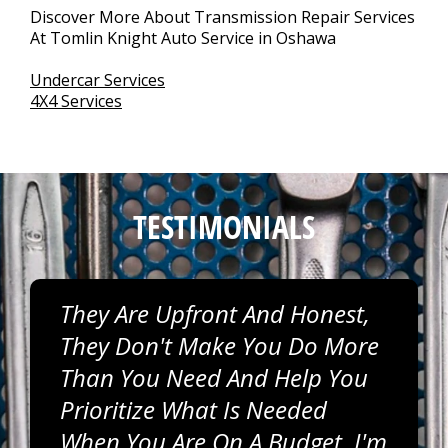
Discover More About Transmission Repair Services
At Tomlin Knight Auto Service in Oshawa
Undercar Services
4X4 Services
TESTIMONIALS
They Are Upfront And Honest,
They Don't Make You Do More
Than You Need And Help You
Prioritize What Is Needed
When You Are On A Budget. I'm