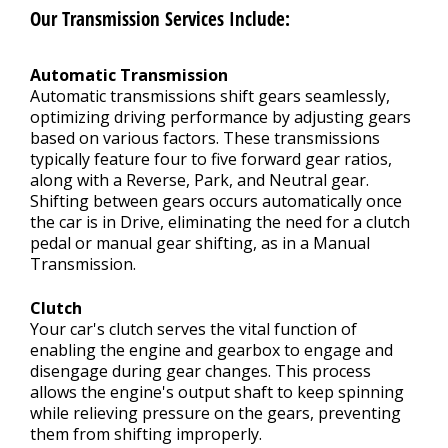
Our Transmission Services Include:
Automatic Transmission
Automatic transmissions shift gears seamlessly,
optimizing driving performance by adjusting gears
based on various factors. These transmissions
typically feature four to five forward gear ratios,
along with a Reverse, Park, and Neutral gear.
Shifting between gears occurs automatically once
the car is in Drive, eliminating the need for a clutch
pedal or manual gear shifting, as in a Manual
Transmission.
Clutch
Your car's clutch serves the vital function of
enabling the engine and gearbox to engage and
disengage during gear changes. This process
allows the engine's output shaft to keep spinning
while relieving pressure on the gears, preventing
them from shifting improperly.