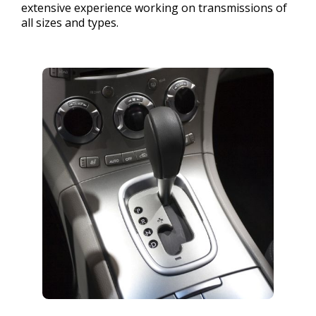
extensive experience working on transmissions of
all sizes and types.