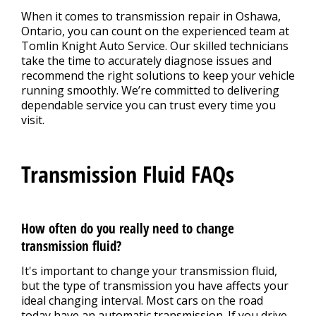
When it comes to transmission repair in Oshawa,
Ontario, you can count on the experienced team at
Tomlin Knight Auto Service. Our skilled technicians
take the time to accurately diagnose issues and
recommend the right solutions to keep your vehicle
running smoothly. We’re committed to delivering
dependable service you can trust every time you
visit.
Transmission Fluid FAQs
How often do you really need to change
transmission fluid?
It's important to change your transmission fluid,
but the type of transmission you have affects your
ideal changing interval. Most cars on the road
today have an automatic transmission. If you drive