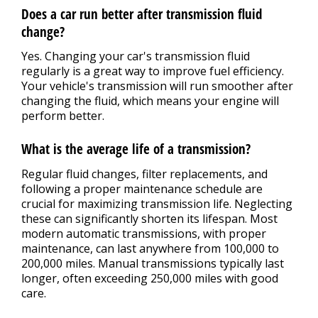
Does a car run better after transmission fluid
change?
Yes. Changing your car's transmission fluid
regularly is a great way to improve fuel efficiency.
Your vehicle's transmission will run smoother after
changing the fluid, which means your engine will
perform better.
What is the average life of a transmission?
Regular fluid changes, filter replacements, and
following a proper maintenance schedule are
crucial for maximizing transmission life. Neglecting
these can significantly shorten its lifespan. Most
modern automatic transmissions, with proper
maintenance, can last anywhere from 100,000 to
200,000 miles. Manual transmissions typically last
longer, often exceeding 250,000 miles with good
care.