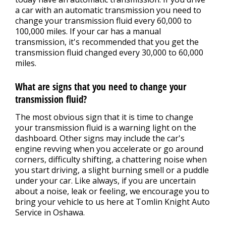
a car with an automatic transmission you need to
change your transmission fluid every 60,000 to
100,000 miles. If your car has a manual
transmission, it's recommended that you get the
transmission fluid changed every 30,000 to 60,000
miles.
What are signs that you need to change your
transmission fluid?
The most obvious sign that it is time to change
your transmission fluid is a warning light on the
dashboard. Other signs may include the car's
engine revving when you accelerate or go around
corners, difficulty shifting, a chattering noise when
you start driving, a slight burning smell or a puddle
under your car. Like always, if you are uncertain
about a noise, leak or feeling, we encourage you to
bring your vehicle to us here at Tomlin Knight Auto
Service in Oshawa.