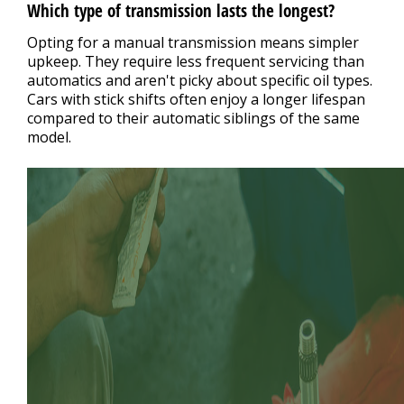
Which type of transmission lasts the longest?
Opting for a manual transmission means simpler
upkeep. They require less frequent servicing than
automatics and aren't picky about specific oil types.
Cars with stick shifts often enjoy a longer lifespan
compared to their automatic siblings of the same
model.