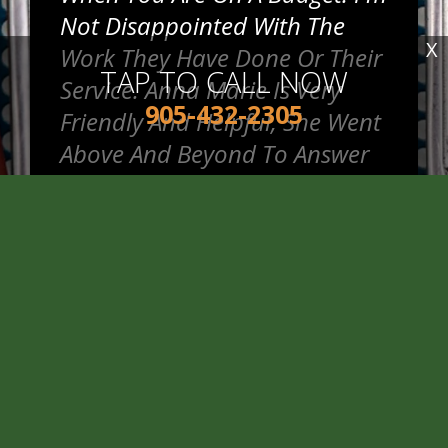
Not Disappointed With The
X
Work They Have Done Or Their
TAP TO CALL NOW
Service. Anna Marie Is Very
905-432-2305
Friendly And Helpful, She Went
Above And Beyond To Answer
My Questions.
~
Jennifer R.
READ MORE REVIEWS >
Good Price And Honest Service
When I Got My Winter Tires Put
On.