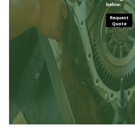
below:
Request
Quote