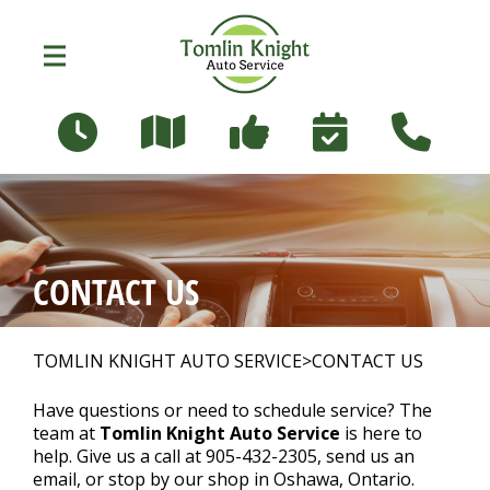
Skip to main content
96 Russett Ave
Oshawa, Ontario L1G 3R5
OUR SHOP
>
CONTACT US
PHOTOS
>
TOMLIN KNIGHT AUTO SERVICE
>
CONTACT US
AUTO REPAIR
>
Have questions or need to schedule service? The
team at
Tomlin Knight Auto Service
is here to
help. Give us a call at
905-432-2305
, send us an
email, or stop by our shop in Oshawa, Ontario.