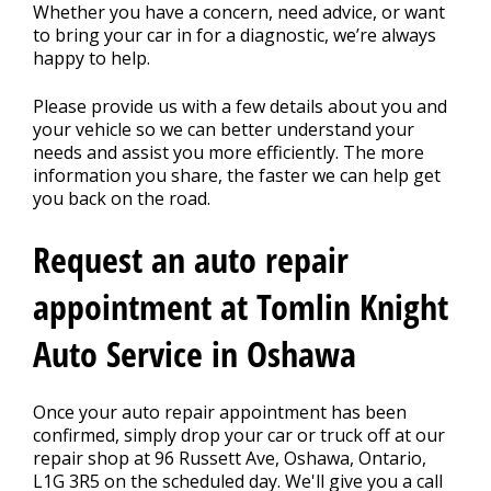
REPAIR TIPS
>
Whether you have a concern, need advice, or want
to bring your car in for a diagnostic, we’re always
happy to help.
CONTACT US
>
Please provide us with a few details about you and
your vehicle so we can better understand your
needs and assist you more efficiently. The more
information you share, the faster we can help get
you back on the road.
Request an auto repair
appointment at Tomlin Knight
Auto Service in Oshawa
Once your auto repair appointment has been
confirmed, simply drop your car or truck off at our
repair shop at 96 Russett Ave, Oshawa, Ontario,
L1G 3R5 on the scheduled day. We'll give you a call