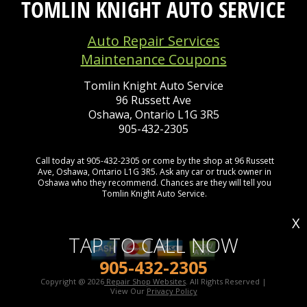
TOMLIN KNIGHT AUTO SERVICE
Auto Repair Services
Maintenance Coupons
Tomlin Knight Auto Service
96 Russett Ave
Oshawa, Ontario L1G 3R5
905-432-2305
Call today at
905-432-2305
or come by the shop at 96 Russett
Ave, Oshawa, Ontario L1G 3R5. Ask any car or truck owner in
Oshawa who they recommend. Chances are they will tell you
Tomlin Knight Auto Service.
X
TAP TO CALL NOW
905-432-2305
Copyright @
2026
Repair Shop Websites
. All Rights Reserved |
View Our
Privacy Policy