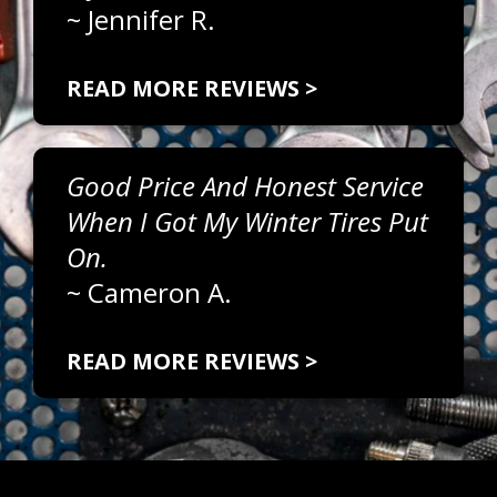
~
Jennifer R.
READ MORE REVIEWS >
Good Price And Honest Service
When I Got My Winter Tires Put
On.
~
Cameron A.
READ MORE REVIEWS >