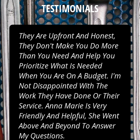
TESTIMONIALS
They Are Upfront And Honest,
They Don't Make You Do More
Than You Need And Help You
Prioritize What Is Needed
When You Are On A Budget. I'm
Not Disappointed With The
Work They Have Done Or Their
Service. Anna Marie Is Very
Friendly And Helpful, She Went
Above And Beyond To Answer
My Questions.