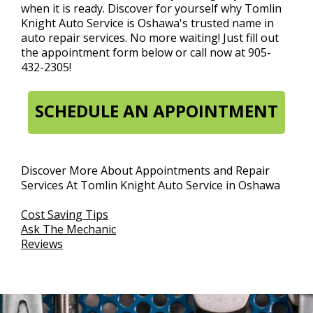
when it is ready. Discover for yourself why Tomlin
Knight Auto Service is Oshawa's trusted name in
auto repair services. No more waiting! Just fill out
the appointment form below or call now at
905-
432-2305
!
SCHEDULE AN APPOINTMENT
Discover More About Appointments and Repair
Services At Tomlin Knight Auto Service in Oshawa
Cost Saving Tips
Ask The Mechanic
Reviews