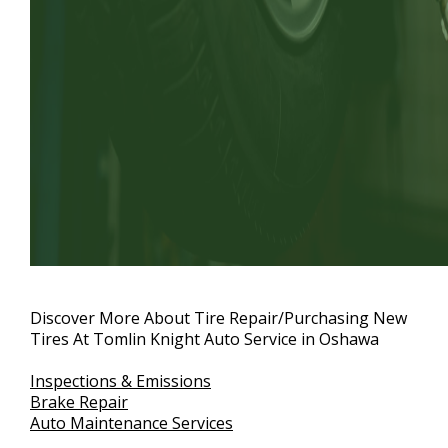
Discover More About Tire Repair/Purchasing New
Tires At Tomlin Knight Auto Service in Oshawa
Inspections & Emissions
Brake Repair
Auto Maintenance Services