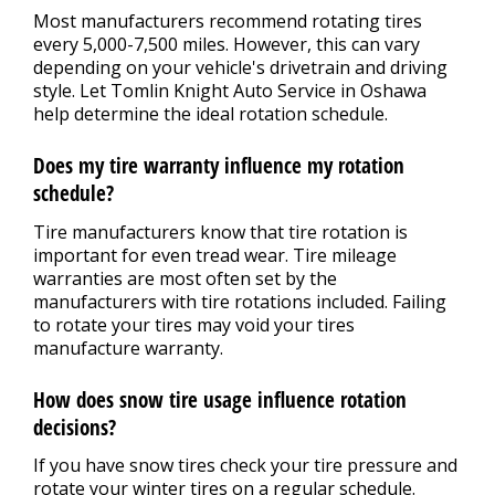
Most manufacturers recommend rotating tires
every 5,000-7,500 miles. However, this can vary
depending on your vehicle's drivetrain and driving
style. Let Tomlin Knight Auto Service in Oshawa
help determine the ideal rotation schedule.
Does my tire warranty influence my rotation
schedule?
Tire manufacturers know that tire rotation is
important for even tread wear. Tire mileage
warranties are most often set by the
manufacturers with tire rotations included. Failing
to rotate your tires may void your tires
manufacture warranty.
How does snow tire usage influence rotation
decisions?
If you have snow tires check your tire pressure and
rotate your winter tires on a regular schedule.