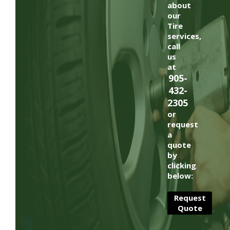
about
our
Tire
services,
call
us
at
905-
432-
2305
or
request
a
quote
by
clicking
below:
Request
Quote