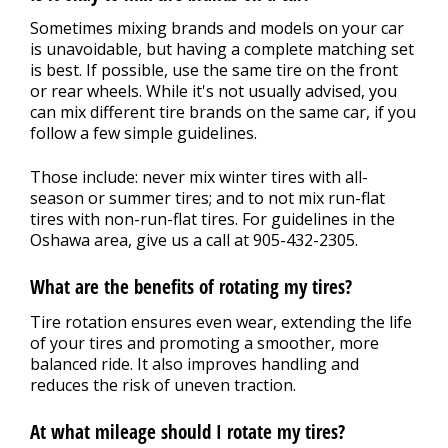
Sometimes mixing brands and models on your car
is unavoidable, but having a complete matching set
is best. If possible, use the same tire on the front
or rear wheels. While it's not usually advised, you
can mix different tire brands on the same car, if you
follow a few simple guidelines.
Those include: never mix winter tires with all-
season or summer tires; and to not mix run-flat
tires with non-run-flat tires. For guidelines in the
Oshawa area, give us a call at
905-432-2305
.
What are the benefits of rotating my tires?
Tire rotation ensures even wear, extending the life
of your tires and promoting a smoother, more
balanced ride. It also improves handling and
reduces the risk of uneven traction.
At what mileage should I rotate my tires?