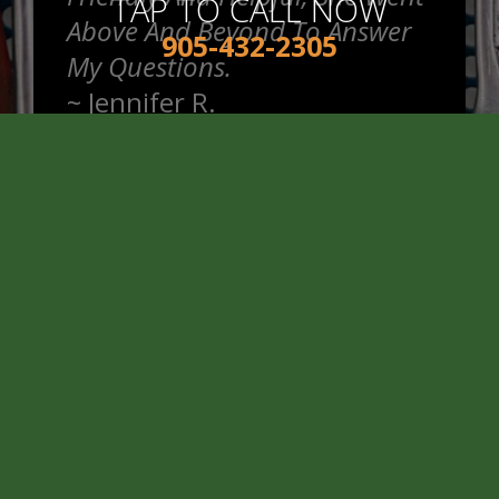
TAP TO CALL NOW
Above And Beyond To Answer
905-432-2305
My Questions.
~
Jennifer R.
READ MORE REVIEWS >
Good Price And Honest Service
When I Got My Winter Tires Put
On.
~
Cameron A.
READ MORE REVIEWS >