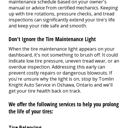
maintenance schedule based on your owner's
manual or advice from certified mechanics. Keeping
up with tire rotations, pressure checks, and tread
inspections can significantly extend your tire's life
and keep your ride safe and smooth.
Don't Ignore the Tire Maintenance Light
When the tire maintenance light appears on your
dashboard, it's not something to brush off. It could
indicate low tire pressure, uneven tread wear, or an
overdue inspection. Addressing this early can
prevent costly repairs or dangerous blowouts. If
you're unsure why the light is on, stop by Tomlin
Knight Auto Service in Oshawa, Ontario and we'll
get your tire health back on track.
We offer the following services to help you prolong
the life of your tires:
Tire Balancing