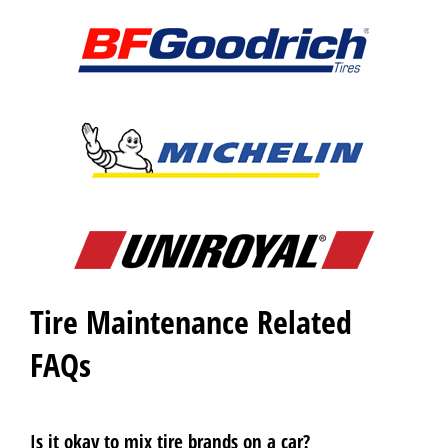
Tire Maintenance Related
FAQs
Is it okay to mix tire brands on a car?