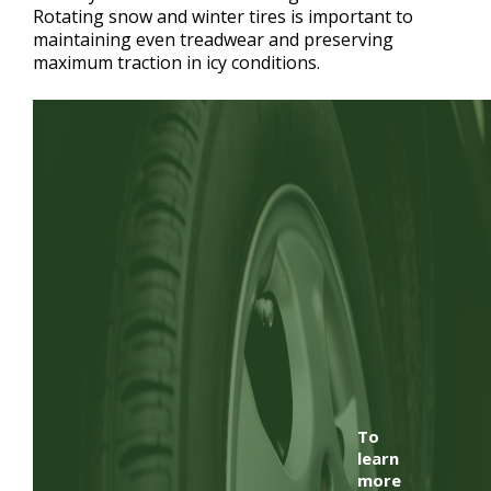
Rotating snow and winter tires is important to
maintaining even treadwear and preserving
maximum traction in icy conditions.
To
learn
more