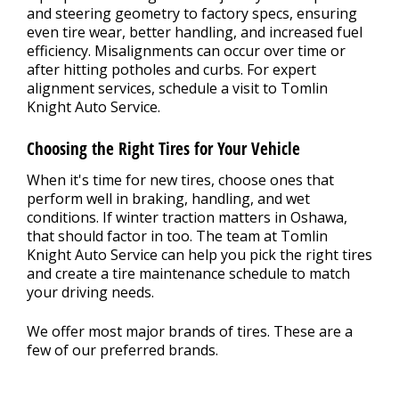
and steering geometry to factory specs, ensuring
even tire wear, better handling, and increased fuel
efficiency. Misalignments can occur over time or
after hitting potholes and curbs. For expert
alignment services, schedule a visit to Tomlin
Knight Auto Service.
Choosing the Right Tires for Your Vehicle
When it's time for new tires, choose ones that
perform well in braking, handling, and wet
conditions. If winter traction matters in Oshawa,
that should factor in too. The team at Tomlin
Knight Auto Service can help you pick the right tires
and create a tire maintenance schedule to match
your driving needs.
We offer most major brands of tires. These are a
few of our preferred brands.