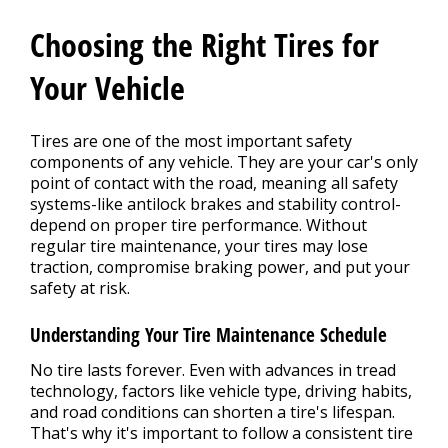
REPAIR TIPS
>
Choosing the Right Tires for
CONTACT US
Your Vehicle
>
Tires are one of the most important safety
components of any vehicle. They are your car's only
point of contact with the road, meaning all safety
systems-like antilock brakes and stability control-
depend on proper tire performance. Without
regular tire maintenance, your tires may lose
traction, compromise braking power, and put your
safety at risk.
Understanding Your Tire Maintenance Schedule
No tire lasts forever. Even with advances in tread
technology, factors like vehicle type, driving habits,
and road conditions can shorten a tire's lifespan.
That's why it's important to follow a consistent tire