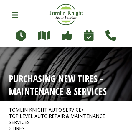
Skip to main content
96 Russett Ave
Oshawa, Ontario L1G 3R5
OUR SHOP
>
PURCHASING NEW TIRES -
PHOTOS
>
MAINTENANCE & SERVICES
AUTO REPAIR
>
TOMLIN KNIGHT AUTO SERVICE
>
TOP LEVEL AUTO REPAIR & MAINTENANCE
SERVICES
>
TIRES