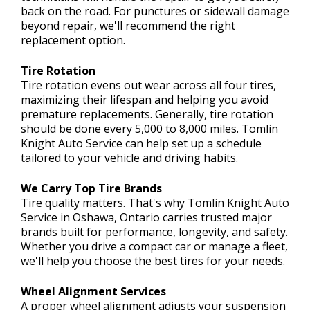
back on the road. For punctures or sidewall damage
beyond repair, we'll recommend the right
replacement option.
Tire Rotation
Tire rotation evens out wear across all four tires,
maximizing their lifespan and helping you avoid
premature replacements. Generally, tire rotation
should be done every 5,000 to 8,000 miles. Tomlin
Knight Auto Service can help set up a schedule
tailored to your vehicle and driving habits.
We Carry Top Tire Brands
Tire quality matters. That's why Tomlin Knight Auto
Service in Oshawa, Ontario carries trusted major
brands built for performance, longevity, and safety.
Whether you drive a compact car or manage a fleet,
we'll help you choose the best tires for your needs.
Wheel Alignment Services
A proper wheel alignment adjusts your suspension