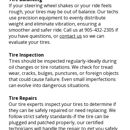
If your steering wheel shakes or your ride feels
rough, your tires may be out of balance. Our techs
use precision equipment to evenly distribute
weight and eliminate vibration, ensuring a
smoother and safer ride. Call us at
905-432-2305
if
you have questions, or
contact us
so we can
evaluate your tires.
Tire Inspection
Tires should be inspected regularly-ideally during
oil changes or tire rotations. We check for tread
wear, cracks, bulges, punctures, or foreign objects
that could cause failure. Even small imperfections
can evolve into dangerous situations.
Tire Repairs
Our tire experts inspect your tires to determine if
they can be safely repaired or need replacing. We
follow strict safety standards-if the tire can be
plugged and patched properly, our certified
technicians will handle the repair to get you safely