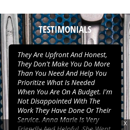
TESTIMONIALS
They Are Upfront And Honest,
They Don't Make You Do More
Than You Need And Help You
Prioritize What Is Needed
When You Are On A Budget. I'm
Not Disappointed With The
Work They Have Done Or Their
Service. Anna Marie Is Very
X
Friendly And Helpful, She Went