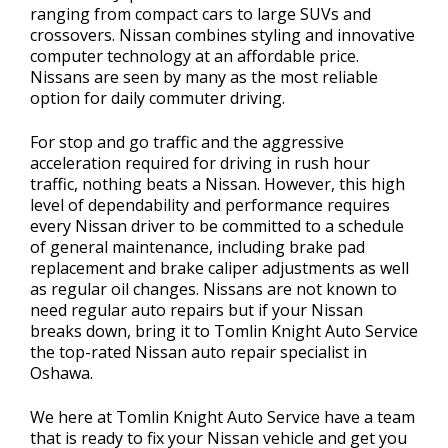
ranging from compact cars to large SUVs and
crossovers. Nissan combines styling and innovative
computer technology at an affordable price.
Nissans are seen by many as the most reliable
option for daily commuter driving.
For stop and go traffic and the aggressive
acceleration required for driving in rush hour
traffic, nothing beats a Nissan. However, this high
level of dependability and performance requires
every Nissan driver to be committed to a schedule
of general maintenance, including brake pad
replacement and brake caliper adjustments as well
as regular oil changes. Nissans are not known to
need regular auto repairs but if your Nissan
breaks down, bring it to Tomlin Knight Auto Service
the top-rated Nissan auto repair specialist in
Oshawa.
We here at Tomlin Knight Auto Service have a team
that is ready to fix your Nissan vehicle and get you