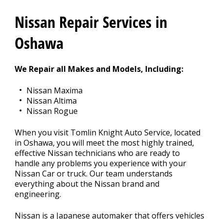
REPAIR TIPS
>
Nissan Repair Services in
CONTACT US
Oshawa
>
We Repair all Makes and Models, Including:
Nissan Maxima
Nissan Altima
Nissan Rogue
When you visit Tomlin Knight Auto Service, located
in Oshawa, you will meet the most highly trained,
effective Nissan technicians who are ready to
handle any problems you experience with your
Nissan Car or truck. Our team understands
everything about the Nissan brand and
engineering.
Nissan is a Japanese automaker that offers vehicles