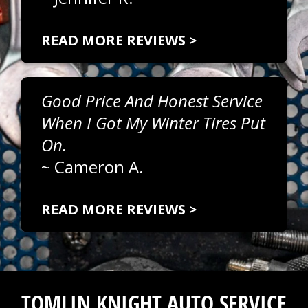
READ MORE REVIEWS >
Good Price And Honest Service
When I Got My Winter Tires Put
On.
~
Cameron A.
READ MORE REVIEWS >
TOMLIN KNIGHT AUTO SERVICE