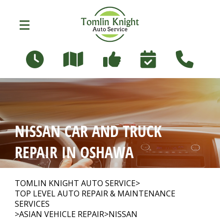
Skip to main content
96 Russett Ave
Oshawa, Ontario L1G 3R5
OUR SHOP
>
NISSAN CAR AND TRUCK
PHOTOS
>
REPAIR IN OSHAWA
AUTO REPAIR
>
TOMLIN KNIGHT AUTO SERVICE
>
TOP LEVEL AUTO REPAIR & MAINTENANCE
SERVICES
>
ASIAN VEHICLE REPAIR
>
NISSAN