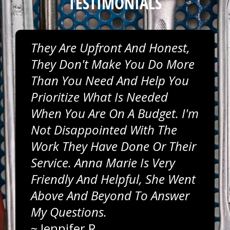
TESTIMONIALS
They Are Upfront And Honest,
They Don't Make You Do More
Than You Need And Help You
Prioritize What Is Needed
When You Are On A Budget. I'm
Not Disappointed With The
Work They Have Done Or Their
Service. Anna Marie Is Very
Friendly And Helpful, She Went
Above And Beyond To Answer
My Questions.
~
Jennifer R.