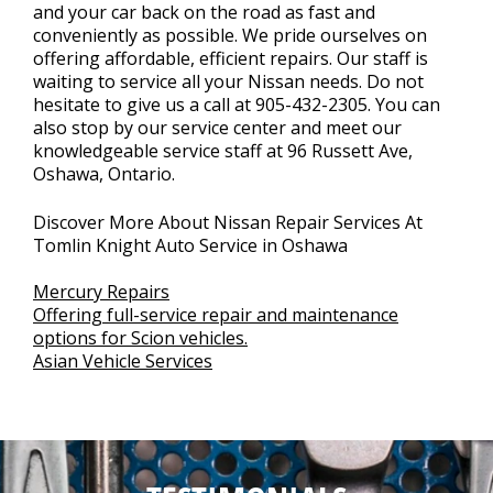
and your car back on the road as fast and
conveniently as possible. We pride ourselves on
offering affordable, efficient repairs. Our staff is
waiting to service all your Nissan needs. Do not
hesitate to give us a call at
905-432-2305
. You can
also stop by our service center and meet our
knowledgeable service staff at 96 Russett Ave,
Oshawa, Ontario.
Discover More About Nissan Repair Services At
Tomlin Knight Auto Service in Oshawa
Mercury Repairs
Offering full-service repair and maintenance
options for Scion vehicles.
Asian Vehicle Services