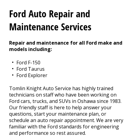
REPAIR TIPS
>
Ford Auto Repair and
CONTACT US
Maintenance Services
>
Repair and maintenance for all Ford make and
models including:
Ford F-150
Ford Taurus
Ford Explorer
Tomlin Knight Auto Service has highly trained
technicians on staff who have been working on
Ford cars, trucks, and SUVs in Oshawa since 1983.
Our friendly staff is here to help answer your
questions, start your maintenance plan, or
schedule an auto repair appointment. We are very
familiar with the Ford standards for engineering
and performance so rest assured.