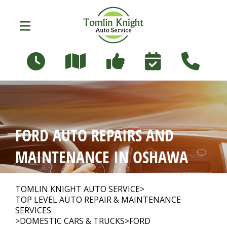
Skip to main content
96 Russett Ave
Oshawa, Ontario L1G 3R5
OUR SHOP
>
FORD AUTO REPAIRS AND
PHOTOS
>
MAINTENANCE IN OSHAWA
AUTO REPAIR
>
TOMLIN KNIGHT AUTO SERVICE
>
TOP LEVEL AUTO REPAIR & MAINTENANCE
SERVICES
>
DOMESTIC CARS & TRUCKS
>
FORD