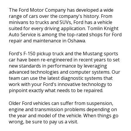
The Ford Motor Company has developed a wide
range of cars over the company's history. From
minivans to trucks and SUVs, Ford has a vehicle
suited for every driving application. Tomlin Knight
Auto Service is among the top-rated shops for Ford
repair and maintenance in Oshawa.
Ford's F-150 pickup truck and the Mustang sports
car have been re-engineered in recent years to set
new standards in performance by leveraging
advanced technologies and computer systems. Our
team can use the latest diagnostic systems that
work with your Ford's innovative technology to
pinpoint exactly what needs to be repaired.
Older Ford vehicles can suffer from suspension,
engine and transmission problems depending on
the year and model of the vehicle. When things go
wrong, be sure to pay us a visit.