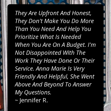
They Are Upfront And Honest,
They Don't Make You Do More
Than You Need And Help You
Prioritize What Is Needed
When You Are On A Budget. I'm
Not Disappointed With The
Work They Have Done Or Their
Service. Anna Marie Is Very
Friendly And Helpful, She Went
Above And Beyond To Answer
My Questions.
~
Jennifer R.