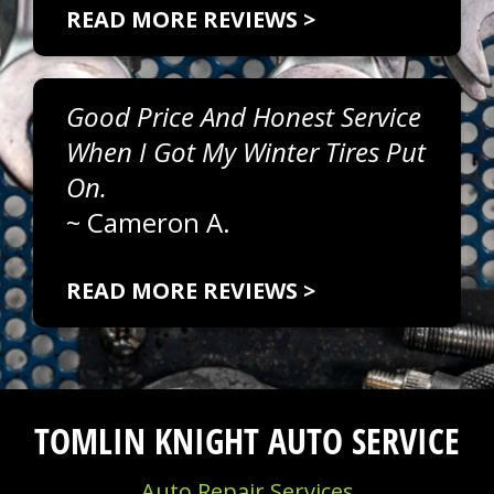
READ MORE REVIEWS >
Good Price And Honest Service
When I Got My Winter Tires Put
On.
~
Cameron A.
READ MORE REVIEWS >
TOMLIN KNIGHT AUTO SERVICE
Auto Repair Services