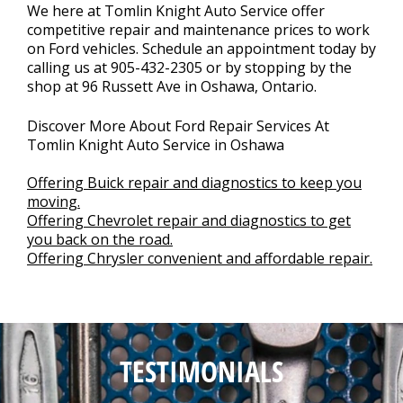
We here at Tomlin Knight Auto Service offer
competitive repair and maintenance prices to work
on Ford vehicles. Schedule an appointment today by
calling us at
905-432-2305
or by stopping by the
shop at 96 Russett Ave in Oshawa, Ontario.
Discover More About Ford Repair Services At
Tomlin Knight Auto Service in Oshawa
Offering Buick repair and diagnostics to keep you
moving.
Offering Chevrolet repair and diagnostics to get
you back on the road.
Offering Chrysler convenient and affordable repair.
TESTIMONIALS