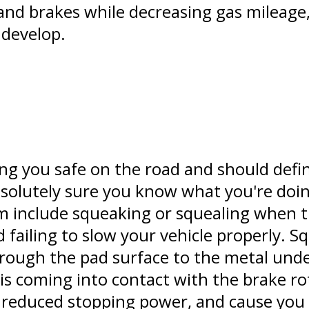
nd brakes while decreasing gas mileage, 
 develop.
ing you safe on the road and should defin
absolutely sure you know what you're do
m include squeaking or squealing when t
 failing to slow your vehicle properly. S
rough the pad surface to the metal unde
s coming into contact with the brake rot
reduced stopping power, and cause you 