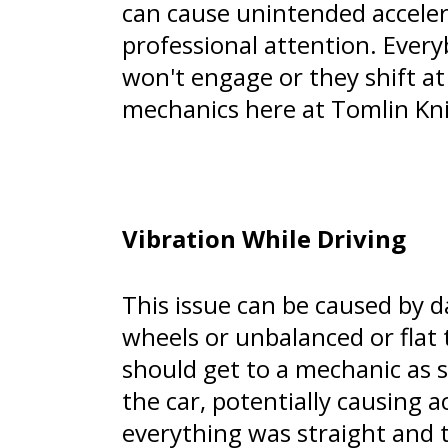
can cause unintended accelera
professional attention. Every
won't engage or they shift at
mechanics here at Tomlin Kni
Vibration While Driving
This issue can be caused by 
wheels or unbalanced or flat t
should get to a mechanic as s
the car, potentially causing a
everything was straight and 