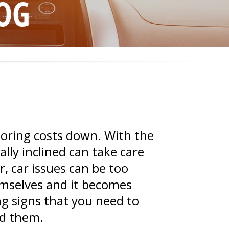
OG
toring costs down. With the
ly inclined can take care
, car issues can be too
emselves and it becomes
ng signs that you need to
nd them.