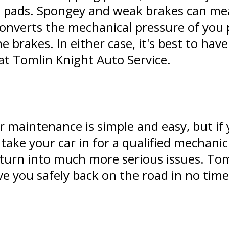
eap pads. Spongey and weak brakes can me
converts the mechanical pressure of you 
e brakes. In either case, it's best to hav
at Tomlin Knight Auto Service.
 maintenance is simple and easy, but if 
o take your car in for a qualified mechan
turn into much more serious issues. Tom
e you safely back on the road in no time 