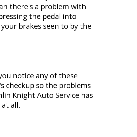
an there's a problem with
pressing the pedal into
e your brakes seen to by the
you notice any of these
ic's checkup so the problems
lin Knight Auto Service has
at all.