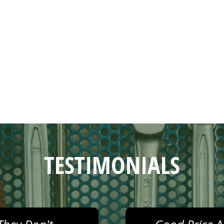
TESTIMONIALS