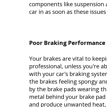
components like suspension a
car in as soon as these issues
Poor Braking Performance
Your brakes are vital to keep
professional, unless you're 
with your car's braking syste
the brakes feeling spongy and
by the brake pads wearing th
metal behind your brake pad i
and produce unwanted heat, 