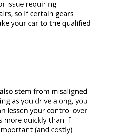
r issue requiring
rs, so if certain gears
ke your car to the qualified
 also stem from misaligned
ring as you drive along, you
an lessen your control over
es more quickly than if
important (and costly)