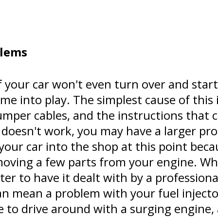
blems
If your car won't even turn over and start
me into play. The simplest cause of this 
mper cables, and the instructions that 
 doesn't work, you may have a larger pr
 your car into the shop at this point beca
emoving a few parts from your engine. Wh
etter to have it dealt with by a profession
can mean a problem with your fuel injecto
e to drive around with a surging engine,