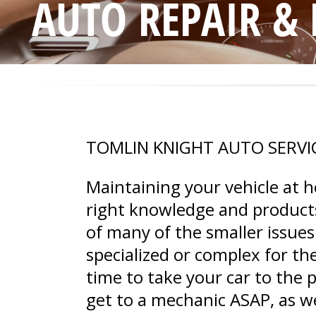
AUTO REPAIR &
TOMLIN KNIGHT AUTO SERVI
Maintaining your vehicle at 
right knowledge and products
of many of the smaller issues
specialized or complex for th
time to take your car to the 
get to a mechanic ASAP, as w