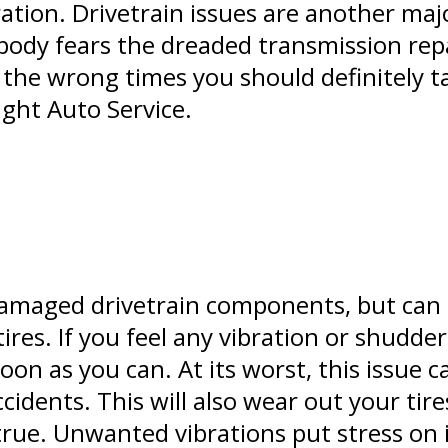
tion. Drivetrain issues are another majo
body fears the dreaded transmission repai
 the wrong times you should definitely ta
ght Auto Service.
damaged drivetrain components, but can
ires. If you feel any vibration or shudde
oon as you can. At its worst, this issue c
ccidents. This will also wear out your tir
true. Unwanted vibrations put stress on 