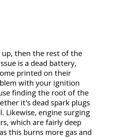
 up, then the rest of the
issue is a dead battery,
come printed on their
oblem with your ignition
use finding the root of the
ether it's dead spark plugs
al. Likewise, engine surging
rs, which are fairly deep
 as this burns more gas and