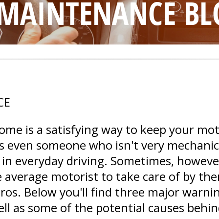
 MAINTENANCE BL
CE
home is a satisfying way to keep your mo
 even someone who isn't very mechanical
 in everyday driving. Sometimes, however
e average motorist to take care of by th
pros. Below you'll find three major warni
ell as some of the potential causes behi