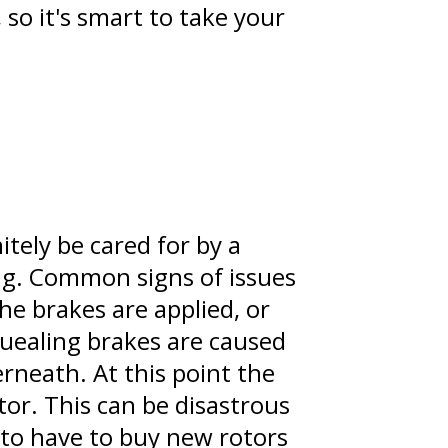
so it's smart to take your
itely be cared for by a
ing. Common signs of issues
he brakes are applied, or
quealing brakes are caused
rneath. At this point the
or. This can be disastrous
to have to buy new rotors