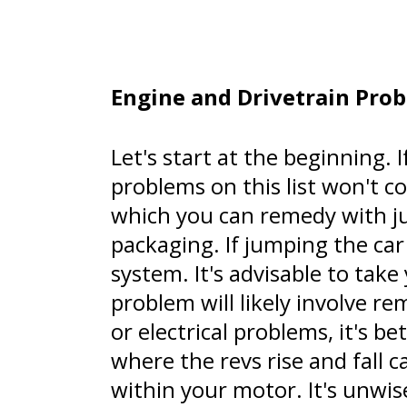
Engine and Drivetrain Pro
Let's start at the beginning. 
problems on this list won't co
which you can remedy with ju
packaging. If jumping the car
system. It's advisable to take
problem will likely involve r
or electrical problems, it's b
where the revs rise and fall 
within your motor. It's unwis