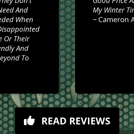
They Don't
Good Price A
Need And
My Winter Ti
eeded When
~
Cameron A
Disappointed
 Or Their
iendly And
Beyond To
READ REVIEWS