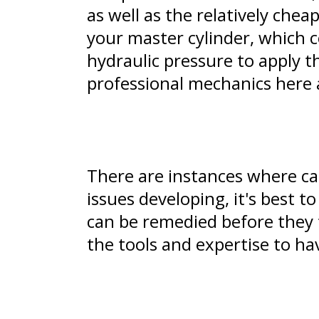
as well as the relatively ch
your master cylinder, which 
hydraulic pressure to apply th
professional mechanics here 
There are instances where car
issues developing, it's best t
can be remedied before they 
the tools and expertise to hav