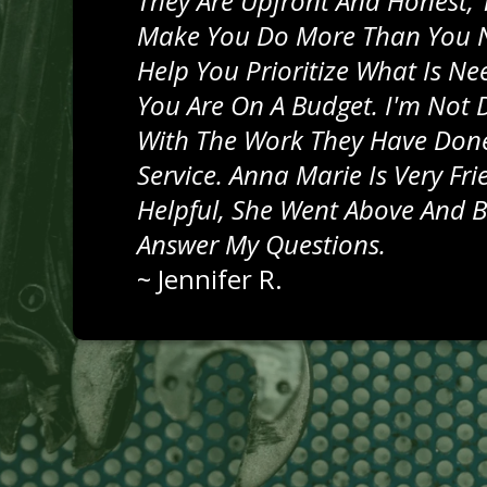
They Are Upfront And Honest, 
Make You Do More Than You 
Help You Prioritize What Is N
You Are On A Budget. I'm Not 
With The Work They Have Done
Service. Anna Marie Is Very Fr
Helpful, She Went Above And 
Answer My Questions.
~
Jennifer R.