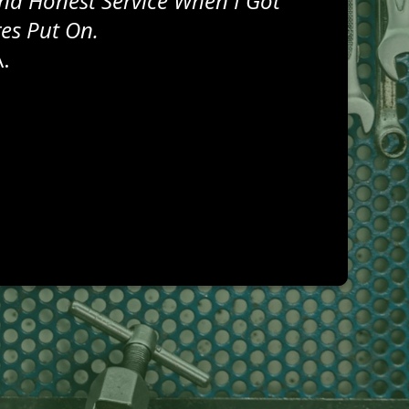
nd Honest Service When I Got
res Put On.
.