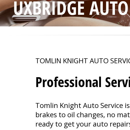
UXBRIDGE AUTO
TOMLIN KNIGHT AUTO SERVI
Professional Serv
Tomlin Knight Auto Service is
brakes to oil changes, no ma
ready to get your auto repair