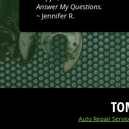
Answer My Questions.
~
Jennifer R.
TO
Auto Repair Servic