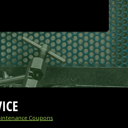
ICE
intenance Coupons