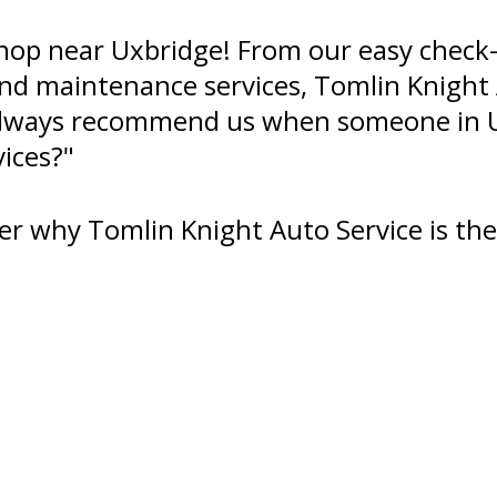
hop near Uxbridge! From our easy check-
 and maintenance services, Tomlin Knight
l always recommend us when someone in 
vices?"
er why Tomlin Knight Auto Service is the