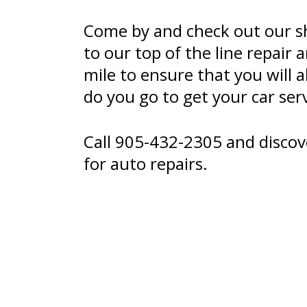
Come by and check out our s
to our top of the line repair
mile to ensure that you wil
do you go to get your car ser
Call
905-432-2305
and discov
for auto repairs.