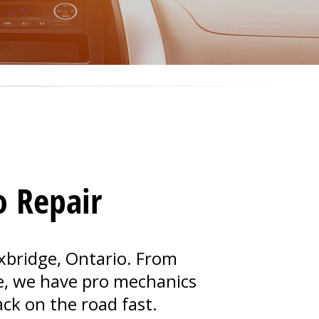
o Repair
Uxbridge, Ontario. From
e, we have pro mechanics
ack on the road fast.