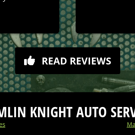
READ REVIEWS
MLIN KNIGHT AUTO SERV
es
Ma