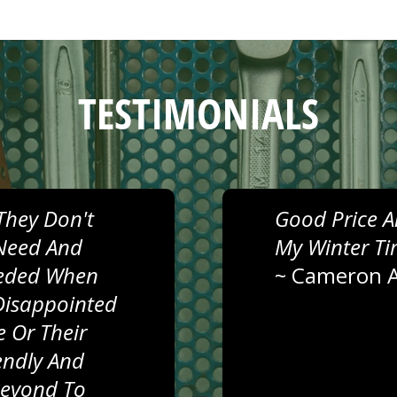
TESTIMONIALS
They Don't
Good Price A
Need And
My Winter Ti
eeded When
~
Cameron A
Disappointed
 Or Their
iendly And
Beyond To