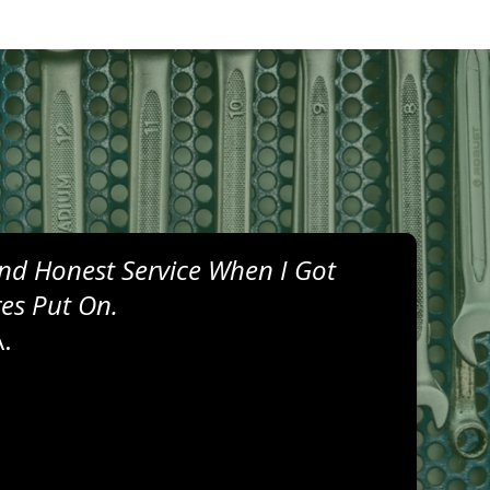
nd Honest Service When I Got
res Put On.
.