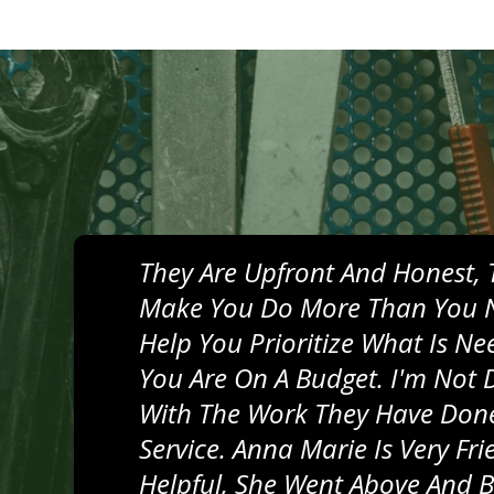
They Are Upfront And Honest, 
Make You Do More Than You 
Help You Prioritize What Is N
You Are On A Budget. I'm Not 
With The Work They Have Done
Service. Anna Marie Is Very Fr
Helpful, She Went Above And 