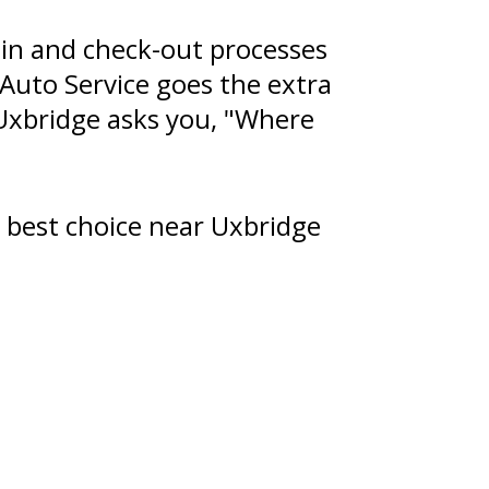
in and check-out processes
 Auto Service goes the extra
Uxbridge asks you, "Where
 best choice near Uxbridge