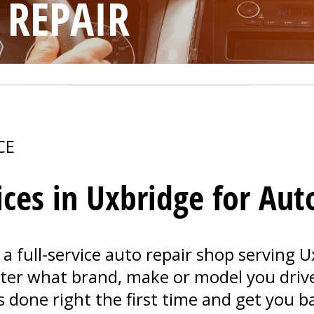
 REPAIR
CE
ices in Uxbridge for Aut
 a full-service auto repair shop serving 
tter what brand, make or model you driv
s done right the first time and get you b