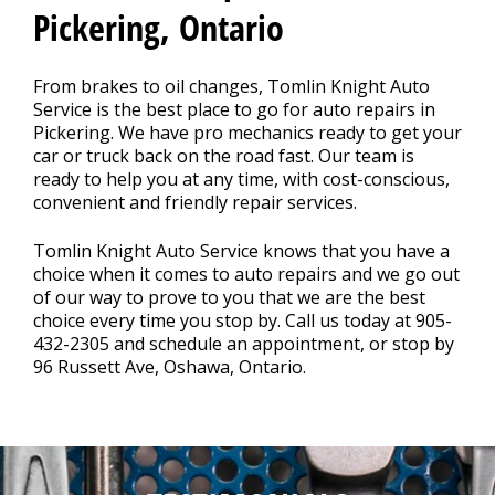
REPAIR TIPS
>
Pickering, Ontario
CONTACT US
From brakes to oil changes, Tomlin Knight Auto
>
Service is the best place to go for auto repairs in
Pickering. We have pro mechanics ready to get your
car or truck back on the road fast. Our team is
ready to help you at any time, with cost-conscious,
convenient and friendly repair services.
Tomlin Knight Auto Service knows that you have a
choice when it comes to auto repairs and we go out
of our way to prove to you that we are the best
choice every time you stop by. Call us today at
905-
432-2305
and schedule an appointment, or stop by
96 Russett Ave, Oshawa, Ontario.