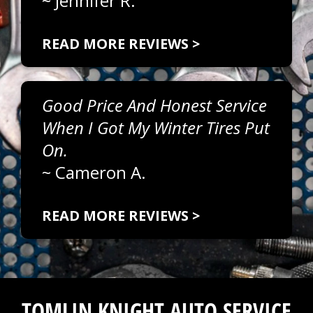
~
Jennifer R.
READ MORE REVIEWS >
Good Price And Honest Service
When I Got My Winter Tires Put
On.
~
Cameron A.
READ MORE REVIEWS >
TOMLIN KNIGHT AUTO SERVICE