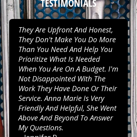
TESTIMONIALS
They Are Upfront And Honest,
They Don't Make You Do More
Than You Need And Help You
Prioritize What Is Needed
When You Are On A Budget. I'm
Not Disappointed With The
Work They Have Done Or Their
Service. Anna Marie Is Very
Friendly And Helpful, She Went
Above And Beyond To Answer
My Questions.