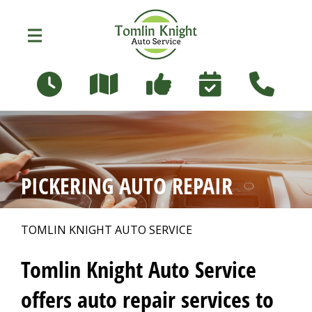
Skip to main content
96 Russett Ave
Oshawa, Ontario L1G 3R5
OUR SHOP
>
PICKERING AUTO REPAIR
PHOTOS
>
TOMLIN KNIGHT AUTO SERVICE
AUTO REPAIR
>
Tomlin Knight Auto Service
offers auto repair services to