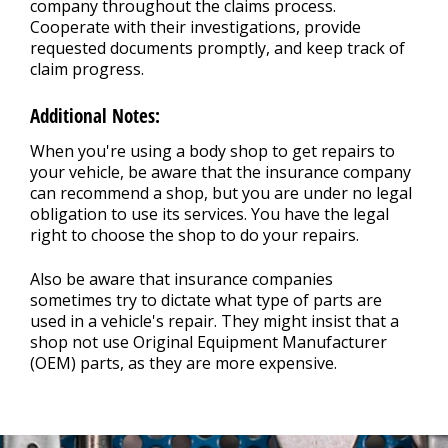
company throughout the claims process.
Cooperate with their investigations, provide
requested documents promptly, and keep track of
claim progress.
Additional Notes:
When you're using a body shop to get repairs to
your vehicle, be aware that the insurance company
can recommend a shop, but you are under no legal
obligation to use its services. You have the legal
right to choose the shop to do your repairs.
Also be aware that insurance companies
sometimes try to dictate what type of parts are
used in a vehicle's repair. They might insist that a
shop not use Original Equipment Manufacturer
(OEM) parts, as they are more expensive.