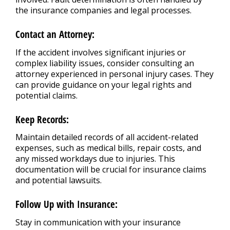
the insurance companies and legal processes.
Contact an Attorney:
If the accident involves significant injuries or
complex liability issues, consider consulting an
attorney experienced in personal injury cases. They
can provide guidance on your legal rights and
potential claims.
Keep Records:
Maintain detailed records of all accident-related
expenses, such as medical bills, repair costs, and
any missed workdays due to injuries. This
documentation will be crucial for insurance claims
and potential lawsuits.
Follow Up with Insurance:
Stay in communication with your insurance