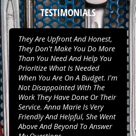
TESTIMONIALS
They Are Upfront And Honest,
They Don't Make You Do More
Than You Need And Help You
Prioritize What Is Needed
When You Are On A Budget. I'm
Not Disappointed With The
Work They Have Done Or Their
Service. Anna Marie Is Very
Friendly And Helpful, She Went
Above And Beyond To Answer
My Questions.