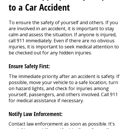
REPAIR TIPS
>
to a Car Accident
CONTACT US
To ensure the safety of yourself and others. If you
>
are involved in an accident, it is important to stay
calm and assess the situation. If anyone is injured,
call 911 immediately. Even if there are no obvious
injuries, it is important to seek medical attention to
be checked out for any hidden injuries.
Ensure Safety First:
The immediate priority after an accident is safety. If
possible, move your vehicle to a safe location, turn
on hazard lights, and check for injuries among
yourself, passengers, and others involved. Call 911
for medical assistance if necessary.
Notify Law Enforcement:
Contact law enforcement as soon as possible. It's