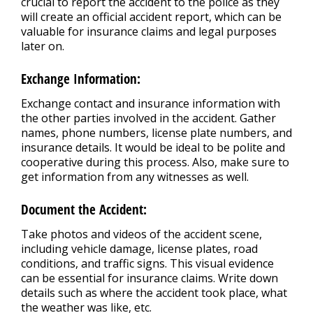
crucial to report the accident to the police as they
will create an official accident report, which can be
valuable for insurance claims and legal purposes
later on.
Exchange Information:
Exchange contact and insurance information with
the other parties involved in the accident. Gather
names, phone numbers, license plate numbers, and
insurance details. It would be ideal to be polite and
cooperative during this process. Also, make sure to
get information from any witnesses as well.
Document the Accident:
Take photos and videos of the accident scene,
including vehicle damage, license plates, road
conditions, and traffic signs. This visual evidence
can be essential for insurance claims. Write down
details such as where the accident took place, what
the weather was like, etc.