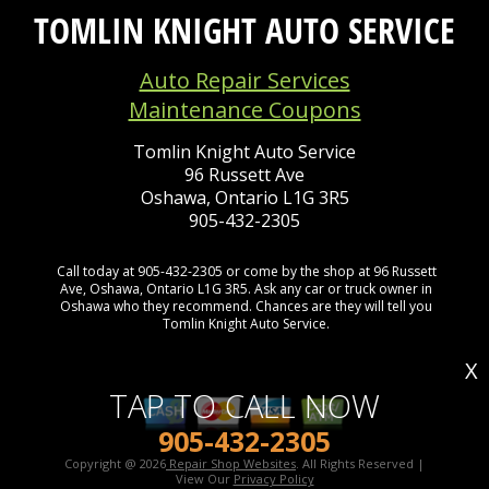
TOMLIN KNIGHT AUTO SERVICE
Auto Repair Services
Maintenance Coupons
Tomlin Knight Auto Service
96 Russett Ave
Oshawa, Ontario L1G 3R5
905-432-2305
Call today at
905-432-2305
or come by the shop at 96 Russett
Ave, Oshawa, Ontario L1G 3R5. Ask any car or truck owner in
Oshawa who they recommend. Chances are they will tell you
Tomlin Knight Auto Service.
X
TAP TO CALL NOW
905-432-2305
Copyright @
2026
Repair Shop Websites
. All Rights Reserved |
View Our
Privacy Policy