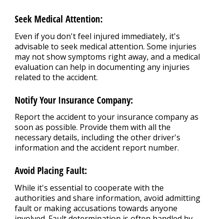
Seek Medical Attention:
Even if you don't feel injured immediately, it's
advisable to seek medical attention. Some injuries
may not show symptoms right away, and a medical
evaluation can help in documenting any injuries
related to the accident.
Notify Your Insurance Company:
Report the accident to your insurance company as
soon as possible. Provide them with all the
necessary details, including the other driver's
information and the accident report number.
Avoid Placing Fault:
While it's essential to cooperate with the
authorities and share information, avoid admitting
fault or making accusations towards anyone
involved. Fault determination is often handled by