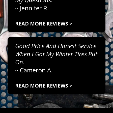
~
Jennifer R.
READ MORE REVIEWS >
Good Price And Honest Service
When I Got My Winter Tires Put
On.
~
Cameron A.
READ MORE REVIEWS >