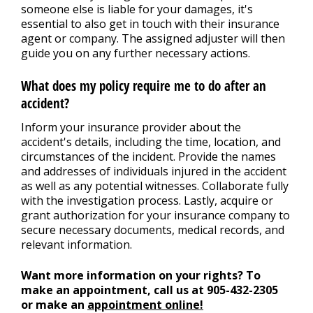
someone else is liable for your damages, it's
essential to also get in touch with their insurance
agent or company. The assigned adjuster will then
guide you on any further necessary actions.
What does my policy require me to do after an
accident?
Inform your insurance provider about the
accident's details, including the time, location, and
circumstances of the incident. Provide the names
and addresses of individuals injured in the accident
as well as any potential witnesses. Collaborate fully
with the investigation process. Lastly, acquire or
grant authorization for your insurance company to
secure necessary documents, medical records, and
relevant information.
Want more information on your rights? To
make an appointment, call us at
905-432-2305
or make an
appointment online!