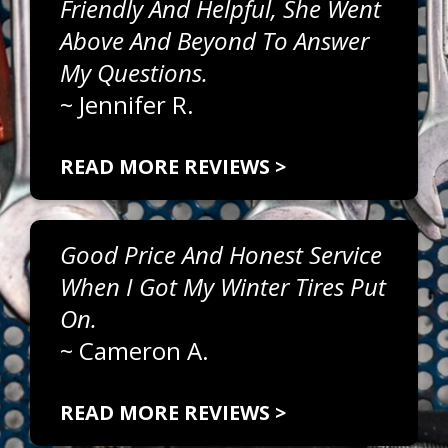
Friendly And Helpful, She Went
Above And Beyond To Answer
My Questions.
~
Jennifer R.
READ MORE REVIEWS >
Good Price And Honest Service
When I Got My Winter Tires Put
On.
~
Cameron A.
READ MORE REVIEWS >