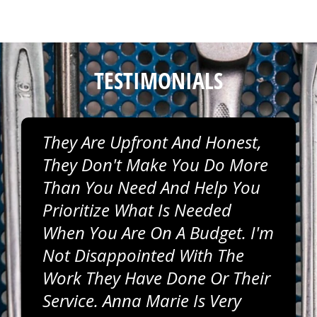
TESTIMONIALS
They Are Upfront And Honest,
They Don't Make You Do More
Than You Need And Help You
Prioritize What Is Needed
When You Are On A Budget. I'm
Not Disappointed With The
Work They Have Done Or Their
Service. Anna Marie Is Very