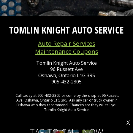
TOMLIN KNIGHT AUTO SERVICE
Auto Repair Services
Maintenance Coupons
Tomlin Knight Auto Service
96 Russett Ave
Oshawa, Ontario L1G 3R5
905-432-2305
Call today at
905-432-2305
or come by the shop at 96 Russett
Ave, Oshawa, Ontario L1G 3R5. Ask any car or truck owner in
Oshawa who they recommend. Chances are they will tell you
Tomlin Knight Auto Service.
X
TAP TO CALL NOW