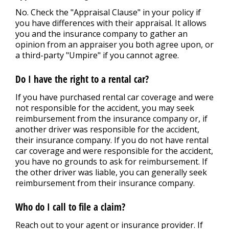
No. Check the "Appraisal Clause" in your policy if
you have differences with their appraisal. It allows
you and the insurance company to gather an
opinion from an appraiser you both agree upon, or
a third-party "Umpire" if you cannot agree.
Do I have the right to a rental car?
If you have purchased rental car coverage and were
not responsible for the accident, you may seek
reimbursement from the insurance company or, if
another driver was responsible for the accident,
their insurance company. If you do not have rental
car coverage and were responsible for the accident,
you have no grounds to ask for reimbursement. If
the other driver was liable, you can generally seek
reimbursement from their insurance company.
Who do I call to file a claim?
Reach out to your agent or insurance provider. If