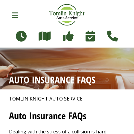
Skip to main content
96 Russett Ave
Oshawa, Ontario L1G 3R5
OUR SHOP
>
AUTO INSURANCE FAQS
PHOTOS
>
TOMLIN KNIGHT AUTO SERVICE
AUTO REPAIR
>
Auto Insurance FAQs
Dealing with the stress of a collision is hard