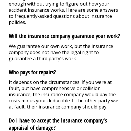
REPAIR TIPS
>
enough without trying to figure out how your
accident insurance works. Here are some answers
to frequently-asked questions about insurance
CONTACT US
policies.
>
Will the insurance company guarantee your work?
We guarantee our own work, but the insurance
company does not have the legal right to
guarantee a third party's work.
Who pays for repairs?
It depends on the circumstances. If you were at
fault, but have comprehensive or collision
insurance, the insurance company would pay the
costs minus your deductible. If the other party was
at fault, their insurance company should pay.
Do I have to accept the insurance company's
appraisal of damage?