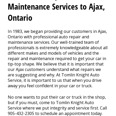
REPAIR TIPS
>
Maintenance Services to Ajax,
Ontario
CONTACT US
>
In 1983, we began providing our customers in Ajax,
Ontario with professional auto repair and
maintenance services. Our well-trained team of
professionals is extremely knowledgeable about all
different makes and models of vehicles and the
repair and maintenance required to get your car in
tip-top shape. We believe that it is important that
our Ajax customers understand what repairs we
are suggesting and why. At Tomlin Knight Auto
Service, it is important to us that when you drive
away you feel confident in your car or truck.
No one wants to put their car or truck in the shop,
but if you must, come to Tomlin Knight Auto
Service where we put integrity and service first. Call
905-432-2305
to schedule an appointment today.