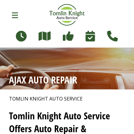
Skip to main content
96 Russett Ave
Oshawa, Ontario L1G 3R5
OUR SHOP
>
AJAX AUTO REPAIR
PHOTOS
>
TOMLIN KNIGHT AUTO SERVICE
AUTO REPAIR
>
Tomlin Knight Auto Service
Offers Auto Repair &