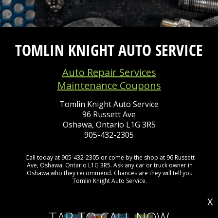
TOMLIN KNIGHT AUTO SERVICE
Auto Repair Services
Maintenance Coupons
Tomlin Knight Auto Service
96 Russett Ave
Oshawa, Ontario L1G 3R5
905-432-2305
Call today at
905-432-2305
or come by the shop at 96 Russett
Ave, Oshawa, Ontario L1G 3R5. Ask any car or truck owner in
Oshawa who they recommend. Chances are they will tell you
Tomlin Knight Auto Service.
X
TAP TO CALL NOW