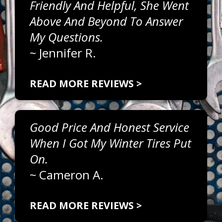
Friendly And Helpful, She Went
Above And Beyond To Answer
My Questions.
~
Jennifer R.
READ MORE REVIEWS >
Good Price And Honest Service
When I Got My Winter Tires Put
On.
~
Cameron A.
READ MORE REVIEWS >