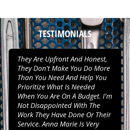
TESTIMONIALS
They Are Upfront And Honest,
They Don't Make You Do More
Than You Need And Help You
Prioritize What Is Needed
When You Are On A Budget. I'm
Not Disappointed With The
Work They Have Done Or Their
Service. Anna Marie Is Very